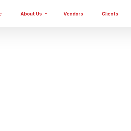
e
About Us
Vendors
Clients
Our Team
Careers
Gas Sector