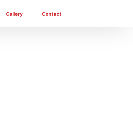
Gallery
Contact